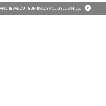
0
ANCHES
ABOUT US
PRIVACY POLICY
LOGIN
عربي