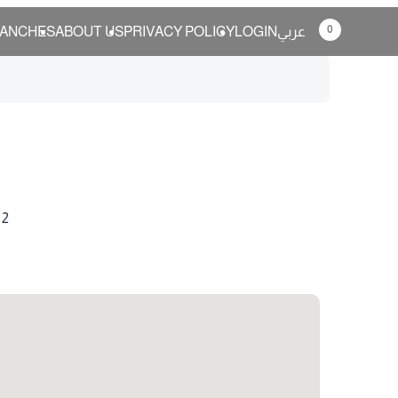
0
ANCHES
ABOUT US
PRIVACY POLICY
LOGIN
عربي
 2