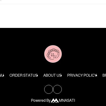
NU
ORDER STATUS
ABOUT US
PRIVACY POLICY
B
Powered By
MNASATI