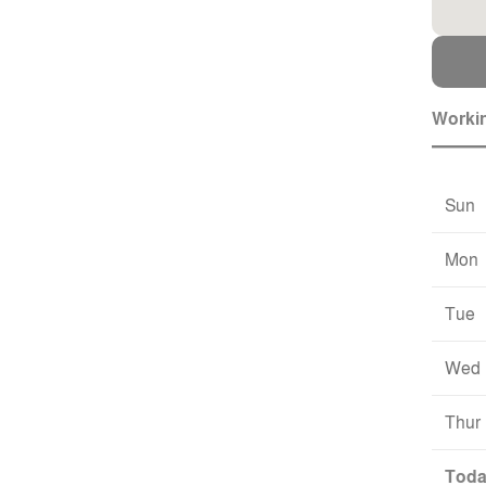
Worki
Sun
Mon
Tue
Wed
Thur
Tod