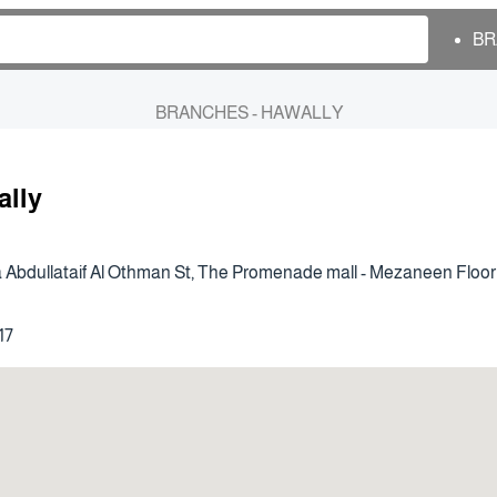
BR
BRANCHES - HAWALLY
ally
 Abdullataif Al Othman St, The Promenade mall - Mezaneen Floor
17