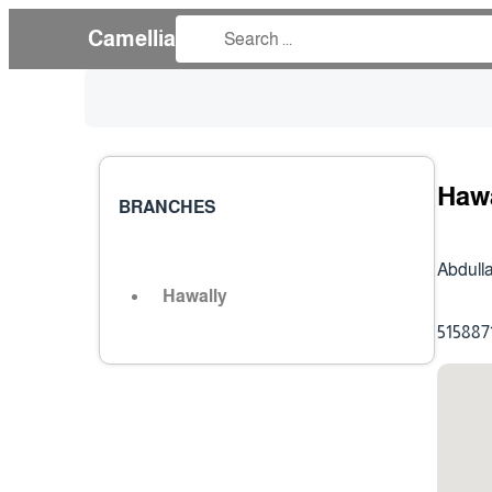
Camellia
Haw
BRANCHES
Abdulla
Hawally
515887