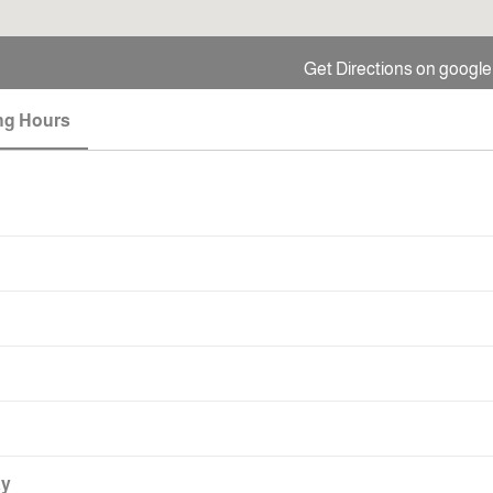
Get Directions on googl
ng Hours
ay