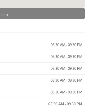
e map
08:30 AM - 09:30 PM
08:30 AM - 09:30 PM
08:30 AM - 09:30 PM
08:30 AM - 09:30 PM
08:30 AM - 09:30 PM
08:30 AM - 09:30 PM