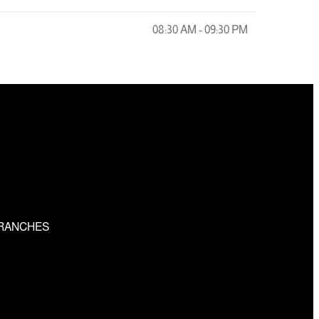
08:30 AM - 09:30 PM
RANCHES